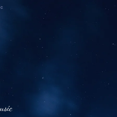
ic
usic