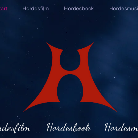
tart
Hordesfilm
Hordesbook
Hordesmus
rdesfilm
Hordesbook
Hordesm