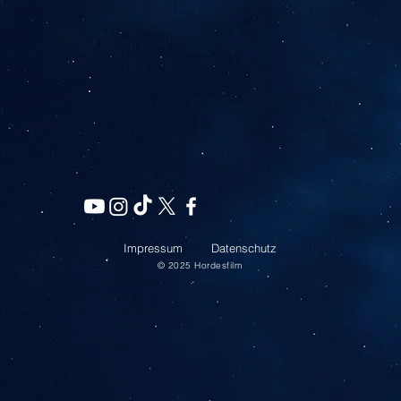
Impressum
Datenschutz
© 2025
Hordesfilm